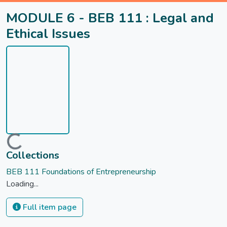
MODULE 6 - BEB 111 : Legal and
Ethical Issues
Loading...
Collections
BEB 111 Foundations of Entrepreneurship
Loading...
Full item page