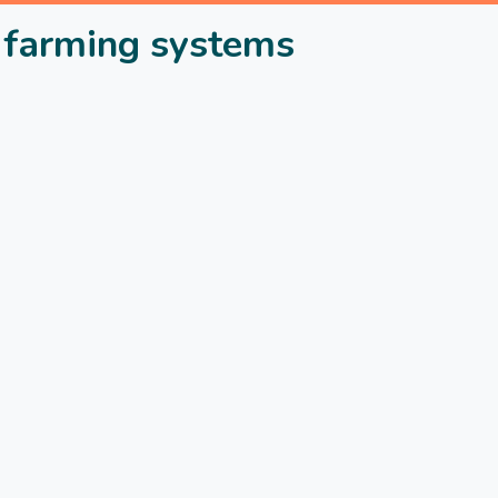
in farming systems