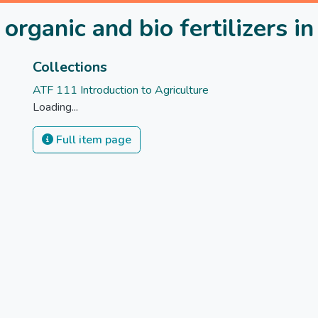
 organic and bio fertilizers 
Collections
ATF 111 Introduction to Agriculture
Loading...
Full item page