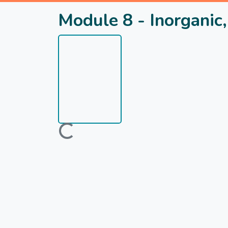
Module 8 - Inorganic,
Loading...