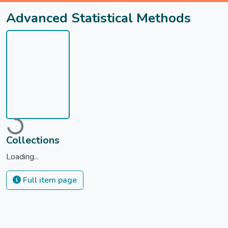
Advanced Statistical Methods
oading...
Collections
Loading...
Full item page