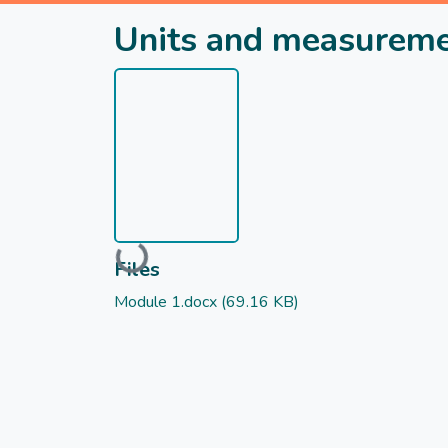
Units and measurem
Loading...
Files
Module 1.docx
(69.16 KB)