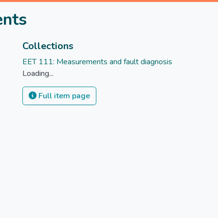
ents
Collections
EET 111: Measurements and fault diagnosis
Loading...
Full item page