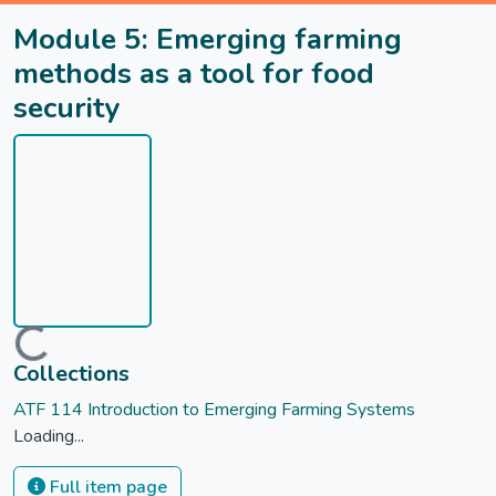
Module 5: Emerging farming
methods as a tool for food
security
Loading...
Collections
ATF 114 Introduction to Emerging Farming Systems
Loading...
Full item page