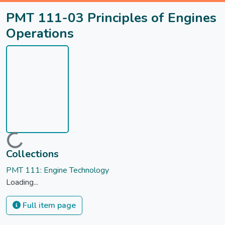
PMT 111-03 Principles of Engines
Operations
Loading...
Collections
PMT 111: Engine Technology
Loading...
Full item page