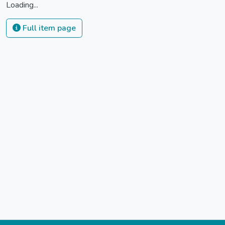
Loading...
Full item page