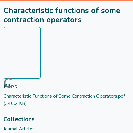
Characteristic functions of some
contraction operators
Loading...
Files
Characteristic Functions of Some Contraction Operators.pdf
(346.2 KB)
Collections
Journal Articles