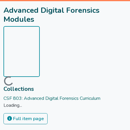
Advanced Digital Forensics
Modules
Loading...
Collections
CSF 803: Advanced Digital Forensics Curriculum
Loading...
Full item page