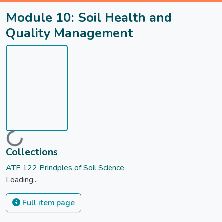
Module 10: Soil Health and
Quality Management
Loading...
Collections
ATF 122 Principles of Soil Science
Loading...
Full item page