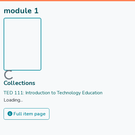
module 1
Loading...
Collections
TED 111: Introduction to Technology Education
Loading...
Full item page