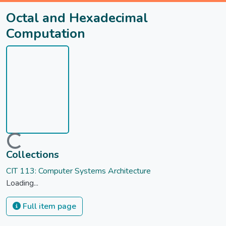
Octal and Hexadecimal
Computation
Loading...
Collections
CIT 113: Computer Systems Architecture
Loading...
Full item page