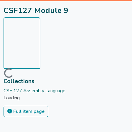
CSF127 Module 9
Loading...
Collections
CSF 127 Assembly Language
Loading...
Full item page