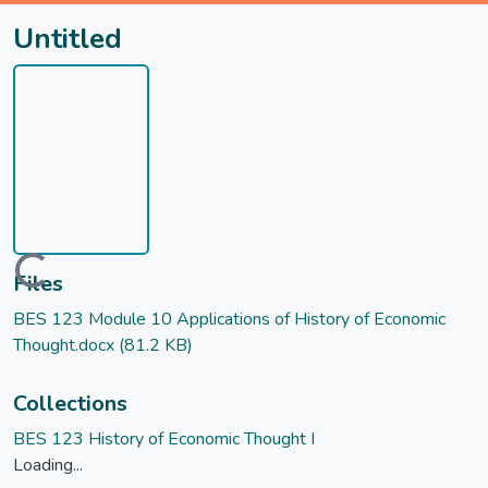
Untitled
Loading...
Files
BES 123 Module 10 Applications of History of Economic
Thought.docx
(81.2 KB)
Collections
BES 123 History of Economic Thought I
Loading...