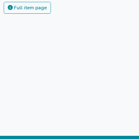
Full item page