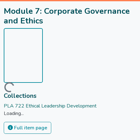
Module 7: Corporate Governance
and Ethics
Loading...
Collections
PLA 722 Ethical Leadership Development
Loading...
Full item page