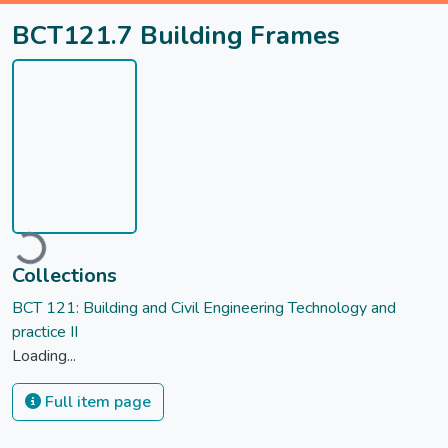
BCT121.7 Building Frames
ading...
Collections
BCT 121: Building and Civil Engineering Technology and
practice II
Loading...
Full item page