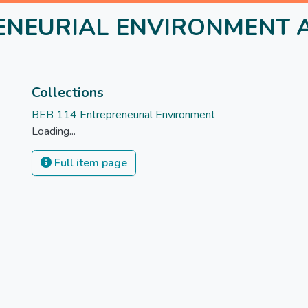
ENEURIAL ENVIRONMENT A
Collections
BEB 114 Entrepreneurial Environment
Loading...
Full item page