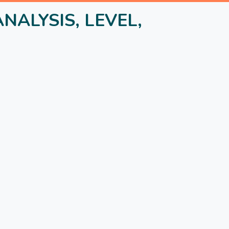
NALYSIS, LEVEL,