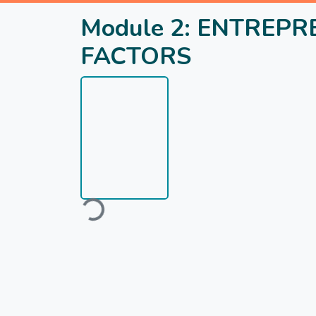
Module 2: ENTREPR
FACTORS
Loading...