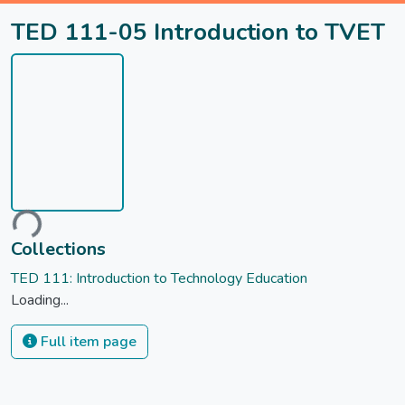
TED 111-05 Introduction to TVET
ading...
Collections
TED 111: Introduction to Technology Education
Loading...
Full item page