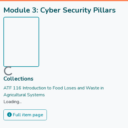
Module 3: Cyber Security Pillars
Loading...
Collections
ATF 116 Introduction to Food Loses and Waste in
Agricultural Systems
Loading...
Full item page