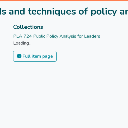
 and techniques of policy a
Collections
PLA 724 Public Policy Analysis for Leaders
Loading...
Full item page