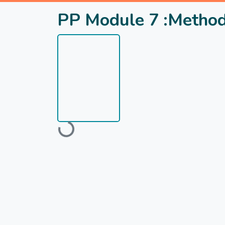
PP Module 7 :Methods
Loading...