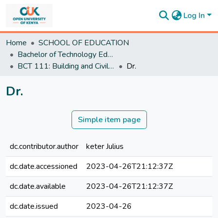
Log In
Communities
Home
SCHOOL OF EDUCATION
&
Bachelor of Technology Education
Collections
BCT 111: Building and Civil Engineering Technology and Practice I
Dr.
All of
DSpace
Dr.
Statistics
Simple item page
dc.contributor.author
keter Julius
dc.date.accessioned
2023-04-26T21:12:37Z
dc.date.available
2023-04-26T21:12:37Z
dc.date.issued
2023-04-26