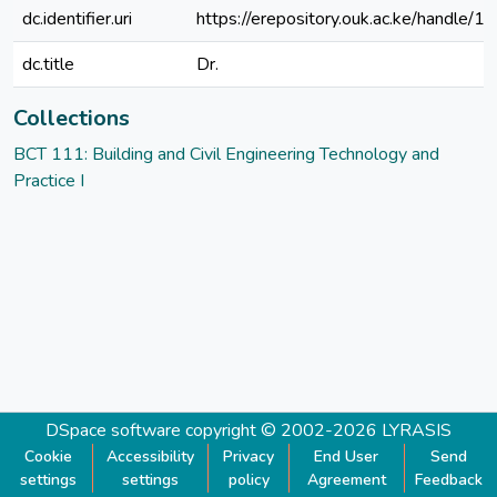
dc.identifier.uri
https://erepository.ouk.ac.ke/handle
dc.title
Dr.
Collections
BCT 111: Building and Civil Engineering Technology and
Practice I
DSpace software
copyright © 2002-2026
LYRASIS
Cookie
Accessibility
Privacy
End User
Send
settings
settings
policy
Agreement
Feedback