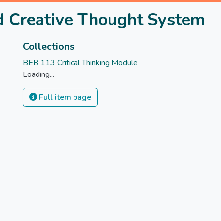
nd Creative Thought System
Collections
BEB 113 Critical Thinking Module
Loading...
Full item page