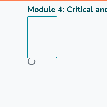
Module 4: Critical a
Loading...