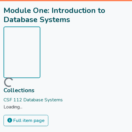
Module One: Introduction to
Database Systems
Loading...
Collections
CSF 112 Database Systems
Loading...
Full item page