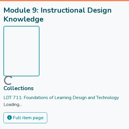
Module 9: Instructional Design
Knowledge
Loading...
Collections
LDT 711: Foundations of Learning Design and Technology
Loading...
Full item page