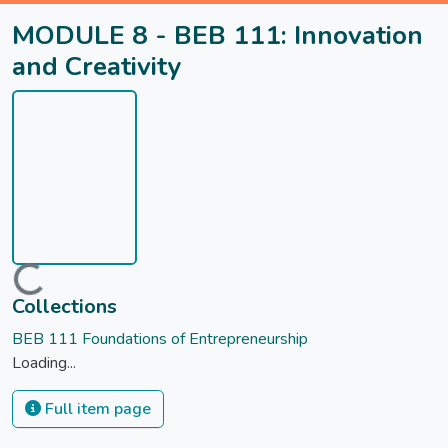
MODULE 8 - BEB 111: Innovation
and Creativity
Loading...
Collections
BEB 111 Foundations of Entrepreneurship
Loading...
Full item page