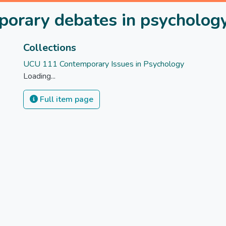
rary debates in psycholog
Collections
UCU 111 Contemporary Issues in Psychology
Loading...
Full item page