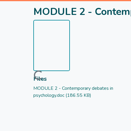
MODULE 2 - Contempo
Loading...
Files
MODULE 2 - Contemporary debates in
psychology.doc
(186.55 KB)