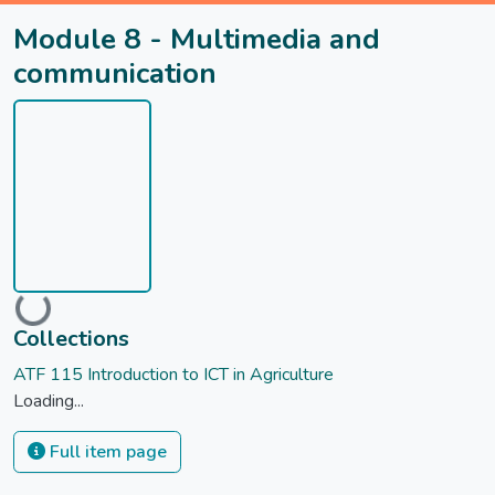
Module 8 - Multimedia and
communication
Loading...
Collections
ATF 115 Introduction to ICT in Agriculture
Loading...
Full item page