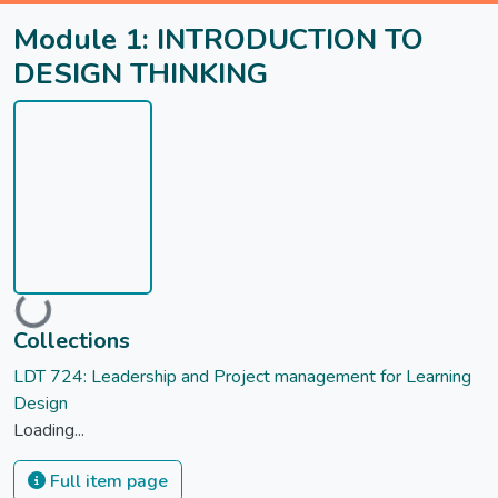
Module 1: INTRODUCTION TO
DESIGN THINKING
Loading...
Collections
LDT 724: Leadership and Project management for Learning
Design
Loading...
Full item page