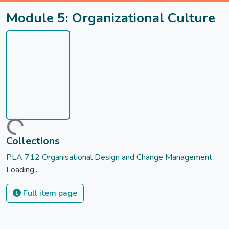
Module 5: Organizational Culture
Loading...
Collections
PLA 712 Organisational Design and Change Management
Loading...
Full item page