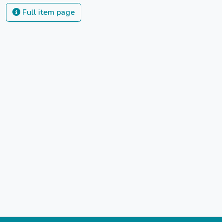
Full item page