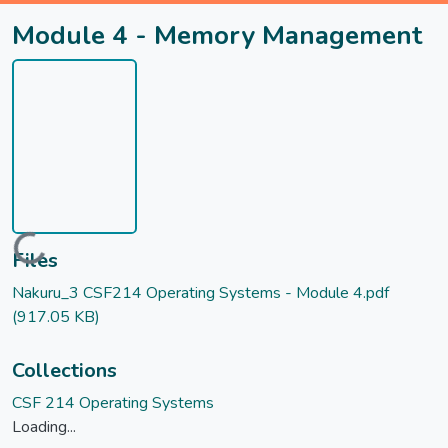
Module 4 - Memory Management
Loading...
Files
Nakuru_3 CSF214 Operating Systems - Module 4.pdf
(917.05 KB)
Collections
CSF 214 Operating Systems
Loading...