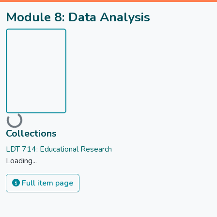
Module 8: Data Analysis
Loading...
Collections
LDT 714: Educational Research
Loading...
Full item page