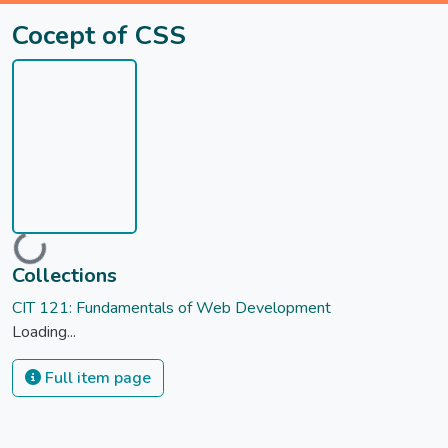
Cocept of CSS
Loading...
Collections
CIT 121: Fundamentals of Web Development
Loading...
Full item page