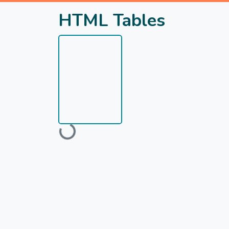
HTML Tables
Loading...