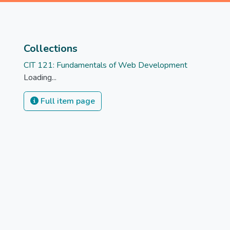
Collections
CIT 121: Fundamentals of Web Development
Loading...
Full item page