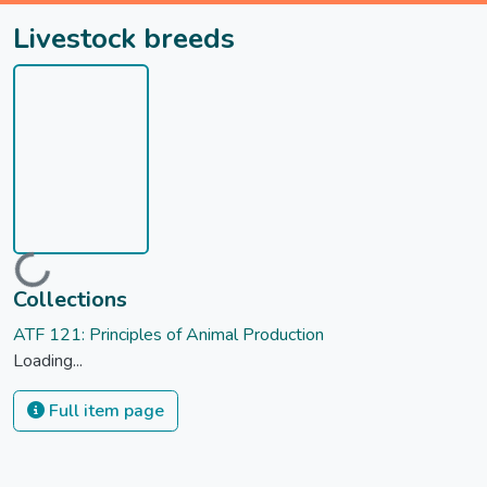
Livestock breeds
Loading...
Collections
ATF 121: Principles of Animal Production
Loading...
Full item page