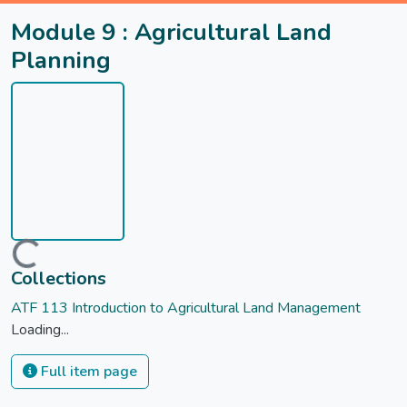
Module 9 : Agricultural Land
Planning
Loading...
Collections
ATF 113 Introduction to Agricultural Land Management
Loading...
Full item page