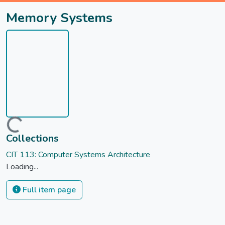
Memory Systems
Loading...
Collections
CIT 113: Computer Systems Architecture
Loading...
Full item page