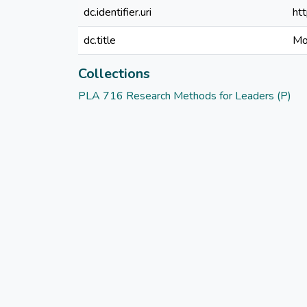
dc.identifier.uri
ht
dc.title
Mo
Collections
PLA 716 Research Methods for Leaders (P)