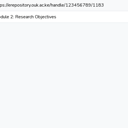
tps://erepository.ouk.ac.ke/handle/123456789/1183
dule 2: Research Objectives