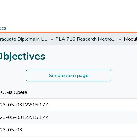
tics
Postgraduate Diploma in Leadership and Accountability
PLA 716 Research Methods for Leaders (P)
bjectives
Simple item page
 Olivia Opere
23-05-03T22:15:17Z
23-05-03T22:15:17Z
23-05-03