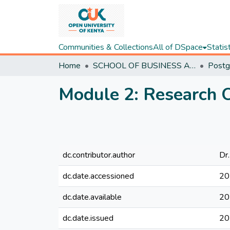
Communities & Collections
All of DSpace
Statis
Home
SCHOOL OF BUSINESS AND ECONOMICS
Module 2: Research O
dc.contributor.author
Dr.
dc.date.accessioned
20
dc.date.available
20
dc.date.issued
20