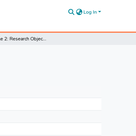
Log In
Module 2: Research Objectives