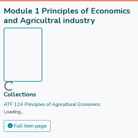
Module 1 Principles of Economics
and Agricultral industry
Loading...
Collections
ATF 124 Principles of Agricultural Economics
Loading...
Full item page