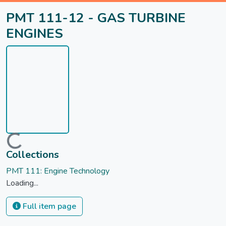
PMT 111-12 - GAS TURBINE
ENGINES
Loading...
Collections
PMT 111: Engine Technology
Loading...
Full item page