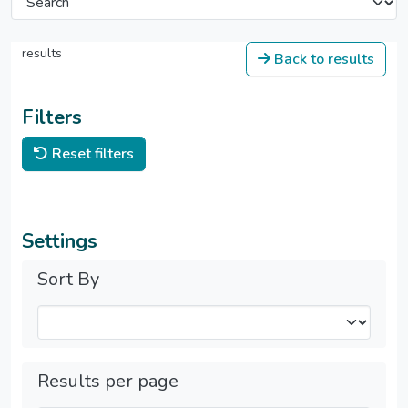
results
Back to results
Filters
Reset filters
Settings
Sort By
Results per page