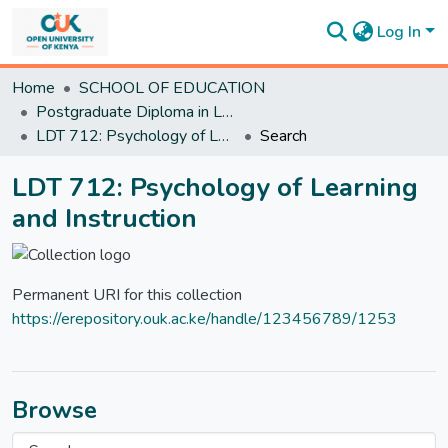
Log In
Communities
Home
SCHOOL OF EDUCATION
&
Postgraduate Diploma in Learning Design and Technology
Collections
LDT 712: Psychology of Learning and Instruction
Search
All of
DSpace
LDT 712: Psychology of Learning
Statistics
and Instruction
Permanent URI for this collection
https://erepository.ouk.ac.ke/handle/123456789/1253
Browse